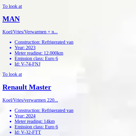
To look at
MAN
Koel/Vries/Verwarmen + n...
Construction
:
Refrigerated van
Year
:
2023
Meter reading
:
12.000km
Emission class
:
Euro 6
Id
:
V-74-FNJ
To look at
Renault Master
Koel/Vries/verwarmen 220...
Construction
:
Refrigerated van
Year
:
2024
Meter reading
:
14km
Emission class
:
Euro 6
Id
:
V-32-FTT