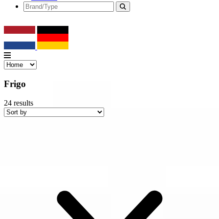
Frigo
24
results