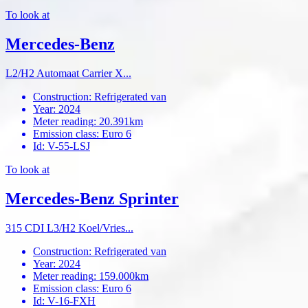
To look at
Mercedes-Benz
L2/H2 Automaat Carrier X...
Construction
:
Refrigerated van
Year
:
2024
Meter reading
:
20.391km
Emission class
:
Euro 6
Id
:
V-55-LSJ
To look at
Mercedes-Benz Sprinter
315 CDI L3/H2 Koel/Vries...
Construction
:
Refrigerated van
Year
:
2024
Meter reading
:
159.000km
Emission class
:
Euro 6
Id
:
V-16-FXH