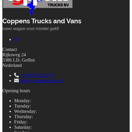
Contact
Rijksweg 24
5386 LD, Geffen
Nederland
+31(0)735322776
info@coppenstrucks.nl
Opening hours
Monday
:
Tuesday
:
Wednesday
:
Thursday
:
Friday
:
Saturday
: