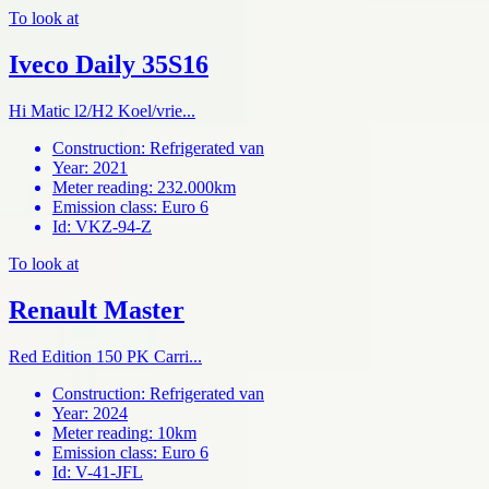
To look at
Iveco Daily 35S16
Hi Matic l2/H2 Koel/vrie...
Construction
:
Refrigerated van
Year
:
2021
Meter reading
:
232.000km
Emission class
:
Euro 6
Id
:
VKZ-94-Z
To look at
Renault Master
Red Edition 150 PK Carri...
Construction
:
Refrigerated van
Year
:
2024
Meter reading
:
10km
Emission class
:
Euro 6
Id
:
V-41-JFL