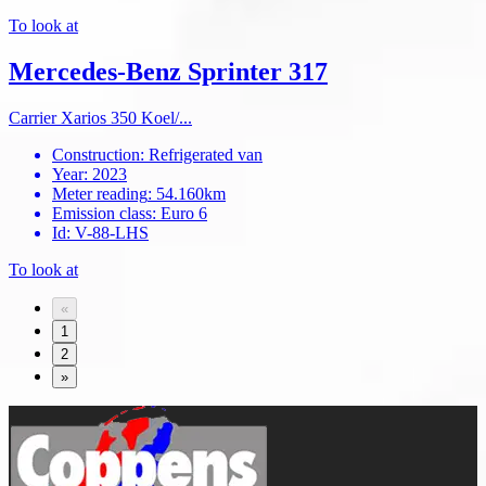
To look at
Mercedes-Benz Sprinter 317
Carrier Xarios 350 Koel/...
Construction
:
Refrigerated van
Year
:
2023
Meter reading
:
54.160km
Emission class
:
Euro 6
Id
:
V-88-LHS
To look at
«
1
2
»