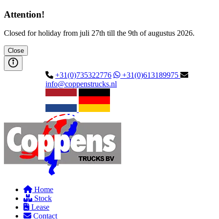
Attention!
Closed for holiday from juli 27th till the 9th of augustus 2026.
Close
+31(0)735322776
+31(0)613189975
info@coppenstrucks.nl
Home
Stock
Lease
Contact