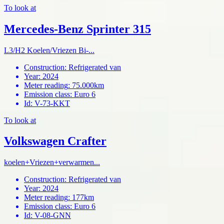
To look at
Mercedes-Benz Sprinter 315
L3/H2 Koelen/Vriezen Bi-...
Construction
:
Refrigerated van
Year
:
2024
Meter reading
:
75.000km
Emission class
:
Euro 6
Id
:
V-73-KKT
To look at
Volkswagen Crafter
koelen+Vriezen+verwarmen...
Construction
:
Refrigerated van
Year
:
2024
Meter reading
:
177km
Emission class
:
Euro 6
Id
:
V-08-GNN