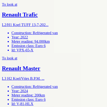
To look at
Renault Trafic
L2/H1 Koel TUFF 13-7-202...
Construction
:
Refrigerated van
Year
:
2022
Meter reading
:
94.000km
Emission class
:
Euro 6
Id
:
VPX-65-X
To look at
Renault Master
L3 H2 Koel/Vries B.P.M. ...
Construction
:
Refrigerated van
Year
:
2024
Meter reading
:
200km
Emission class
:
Euro 6
Id
:
V-81-HLX