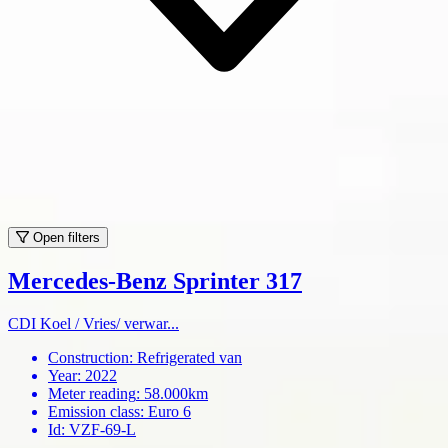
Open filters
Mercedes-Benz Sprinter 317
CDI Koel / Vries/ verwar...
Construction
:
Refrigerated van
Year
:
2022
Meter reading
:
58.000km
Emission class
:
Euro 6
Id
:
VZF-69-L